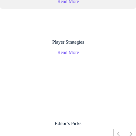
Read More
Player Strategies
Read More
Editor’s Picks