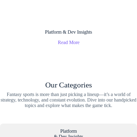
Platform & Dev Insights
Read More
Our Categories
Fantasy sports is more than just picking a lineup—it’s a world of
strategy, technology, and constant evolution. Dive into our handpicked
topics and explore what makes the game tick.
Platform
& Dev Insights