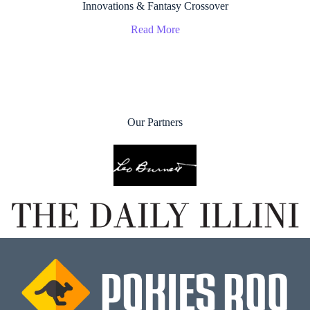
Innovations & Fantasy Crossover
Read More
Our Partners