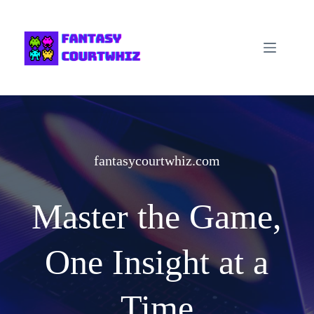
Skip
to
content
fantasycourtwhiz.com
Master the Game,
One Insight at a
Time