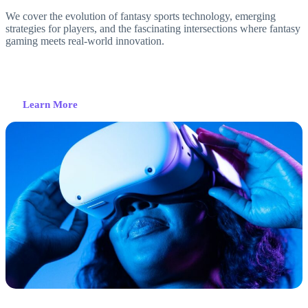
We cover the evolution of fantasy sports technology, emerging
strategies for players, and the fascinating intersections where fantasy
gaming meets real-world innovation.
Learn More