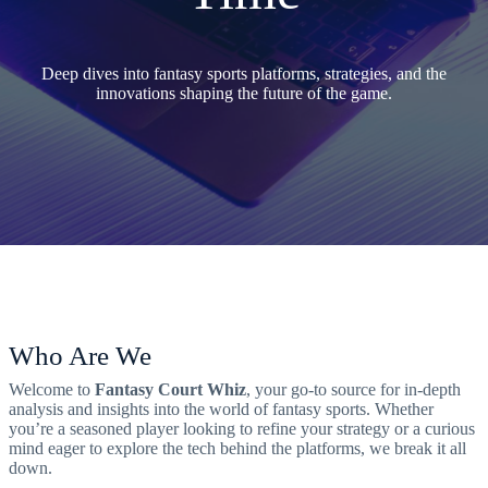
Deep dives into fantasy sports platforms, strategies, and the
innovations shaping the future of the game.
Who Are We
Welcome to
Fantasy Court Whiz
, your go-to source for in-depth
analysis and insights into the world of fantasy sports. Whether
you’re a seasoned player looking to refine your strategy or a curious
mind eager to explore the tech behind the platforms, we break it all
down.