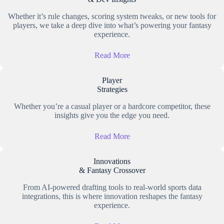
Whether it’s rule changes, scoring system tweaks, or new tools for
players, we take a deep dive into what’s powering your fantasy
experience.
Read More
Player
Strategies
Whether you’re a casual player or a hardcore competitor, these
insights give you the edge you need.
Read More
Innovations
& Fantasy Crossover
From AI-powered drafting tools to real-world sports data
integrations, this is where innovation reshapes the fantasy
experience.