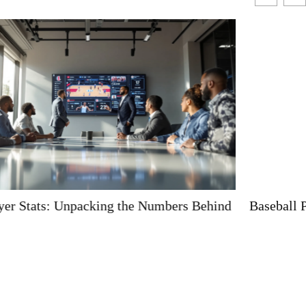
Baseball Player Haircuts: A Home Run for Style