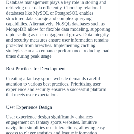
Database management plays a key role in storing and
retrieving user data efficiently. Choosing relational
databases like MySQL or PostgreSQL enables
structured data storage and complex querying
capabilities. Alternatively, NoSQL databases such as
MongoDB allow for flexible data modeling, supporting
rapid scaling as user engagement grows. Data integrity
and security measures ensure user information remains
protected from breaches. Implementing caching
strategies can also enhance performance, reducing load
times during peak usage.
Best Practices for Development
Creating a fantasy sports website demands careful
attention to various best practices. Prioritizing user
experience and security ensures a successful platform
that meets user expectations.
User Experience Design
User experience design significantly enhances
engagement on fantasy sports websites. Intuitive
navigation simplifies user interactions, allowing easy
access to player statistics and league information.