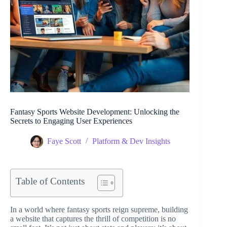
Fantasy Sports Website Development: Unlocking the
Secrets to Engaging User Experiences
Faye Scott
Platform & Dev Insights
Table of Contents
In a world where fantasy sports reign supreme, building
a website that captures the thrill of competition is no