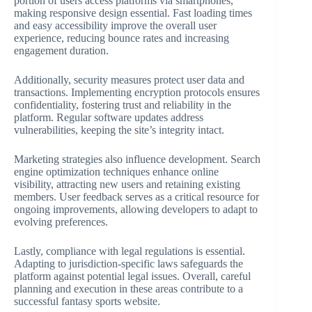
portion of users access platforms via smartphones,
making responsive design essential. Fast loading times
and easy accessibility improve the overall user
experience, reducing bounce rates and increasing
engagement duration.
Additionally, security measures protect user data and
transactions. Implementing encryption protocols ensures
confidentiality, fostering trust and reliability in the
platform. Regular software updates address
vulnerabilities, keeping the site’s integrity intact.
Marketing strategies also influence development. Search
engine optimization techniques enhance online
visibility, attracting new users and retaining existing
members. User feedback serves as a critical resource for
ongoing improvements, allowing developers to adapt to
evolving preferences.
Lastly, compliance with legal regulations is essential.
Adapting to jurisdiction-specific laws safeguards the
platform against potential legal issues. Overall, careful
planning and execution in these areas contribute to a
successful fantasy sports website.