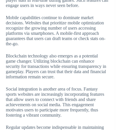
player stats in real-time during games. Such features can
engage users in ways never seen before.
Mobile capabilities continue to dominate market
decisions. Websites that prioritize mobile optimization
recognize the growing number of users accessing
platforms via smartphones. A mobile-first approach
guarantees that users can draft teams or check stats on-
the-go.
Blockchain technology also emerges as a potential
game changer. Utilizing blockchain can enhance
security for transactions while ensuring transparency in
gameplay. Players can trust that their data and financial
information remain secure.
Social integration is another area of focus. Fantasy
sports websites are increasingly incorporating features
that allow users to connect with friends and share
achievements on social media. This engagement
motivates users to participate more frequently, thus
fostering a vibrant community.
Regular updates become indispensable in maintaining