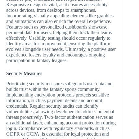
Responsive design is vital, as it ensures accessibility
across devices, from desktops to smartphones.
Incorporating visually appealing elements like graphics
and animations can also enrich the overall experience.
Features such as personalized dashboards showcase
pertinent data for users, helping them track their teams
effectively. Usability testing should occur regularly to
identify areas for improvement, ensuring the platform
evolves alongside user needs. Ultimately, a positive user
experience fosters loyalty and encourages ongoing
participation in fantasy leagues.
Security Measures
Prioritizing security measures safeguards user data and
builds trust within the fantasy sports community.
Implementing encryption protocols protects sensitive
information, such as payment details and account
credentials. Regular security audits can identify
vulnerabilities, allowing developers to address potential
threats proactively. Two-factor authentication serves as
an additional layer, enhancing account protection during
login. Compliance with regulatory standards, such as
GDPR or CCPA, is essential for legal protection and