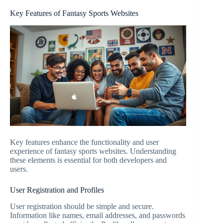
Key Features of Fantasy Sports Websites
Key features enhance the functionality and user
experience of fantasy sports websites. Understanding
these elements is essential for both developers and
users.
User Registration and Profiles
User registration should be simple and secure.
Information like names, email addresses, and passwords