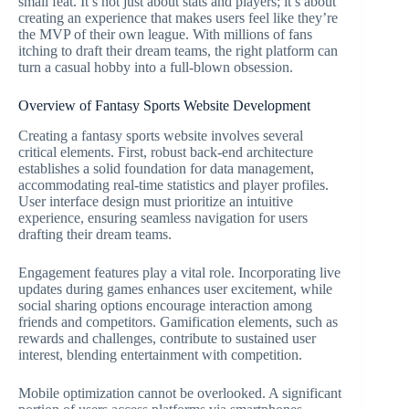
small feat. It’s not just about stats and players; it’s about
creating an experience that makes users feel like they’re
the MVP of their own league. With millions of fans
itching to draft their dream teams, the right platform can
turn a casual hobby into a full-blown obsession.
Overview of Fantasy Sports Website Development
Creating a fantasy sports website involves several
critical elements. First, robust back-end architecture
establishes a solid foundation for data management,
accommodating real-time statistics and player profiles.
User interface design must prioritize an intuitive
experience, ensuring seamless navigation for users
drafting their dream teams.
Engagement features play a vital role. Incorporating live
updates during games enhances user excitement, while
social sharing options encourage interaction among
friends and competitors. Gamification elements, such as
rewards and challenges, contribute to sustained user
interest, blending entertainment with competition.
Mobile optimization cannot be overlooked. A significant