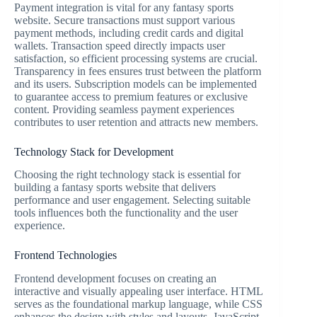
Payment integration is vital for any fantasy sports
website. Secure transactions must support various
payment methods, including credit cards and digital
wallets. Transaction speed directly impacts user
satisfaction, so efficient processing systems are crucial.
Transparency in fees ensures trust between the platform
and its users. Subscription models can be implemented
to guarantee access to premium features or exclusive
content. Providing seamless payment experiences
contributes to user retention and attracts new members.
Technology Stack for Development
Choosing the right technology stack is essential for
building a fantasy sports website that delivers
performance and user engagement. Selecting suitable
tools influences both the functionality and the user
experience.
Frontend Technologies
Frontend development focuses on creating an
interactive and visually appealing user interface. HTML
serves as the foundational markup language, while CSS
enhances the design with styles and layouts. JavaScript