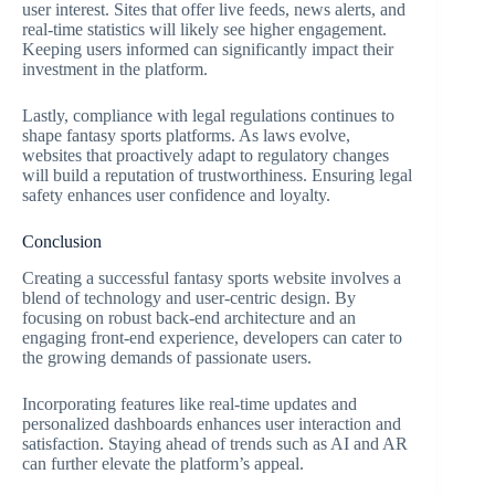
user interest. Sites that offer live feeds, news alerts, and
real-time statistics will likely see higher engagement.
Keeping users informed can significantly impact their
investment in the platform.
Lastly, compliance with legal regulations continues to
shape fantasy sports platforms. As laws evolve,
websites that proactively adapt to regulatory changes
will build a reputation of trustworthiness. Ensuring legal
safety enhances user confidence and loyalty.
Conclusion
Creating a successful fantasy sports website involves a
blend of technology and user-centric design. By
focusing on robust back-end architecture and an
engaging front-end experience, developers can cater to
the growing demands of passionate users.
Incorporating features like real-time updates and
personalized dashboards enhances user interaction and
satisfaction. Staying ahead of trends such as AI and AR
can further elevate the platform’s appeal.