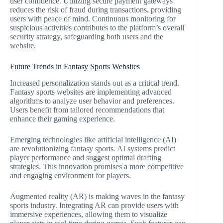
user confidence. Utilizing secure payment gateways
reduces the risk of fraud during transactions, providing
users with peace of mind. Continuous monitoring for
suspicious activities contributes to the platform’s overall
security strategy, safeguarding both users and the
website.
Future Trends in Fantasy Sports Websites
Increased personalization stands out as a critical trend.
Fantasy sports websites are implementing advanced
algorithms to analyze user behavior and preferences.
Users benefit from tailored recommendations that
enhance their gaming experience.
Emerging technologies like artificial intelligence (AI)
are revolutionizing fantasy sports. AI systems predict
player performance and suggest optimal drafting
strategies. This innovation promises a more competitive
and engaging environment for players.
Augmented reality (AR) is making waves in the fantasy
sports industry. Integrating AR can provide users with
immersive experiences, allowing them to visualize