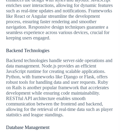
enriches user interactions, allowing for dynamic features
such as real-time updates and notifications. Frameworks
like React or Angular streamline the development
process, ensuring faster rendering and smoother
navigation. Responsive design techniques guarantee a
seamless experience across various devices, crucial for
keeping users engaged.
Backend Technologies
Backend technologies handle server-side operations and
data management. Node.js provides an efficient
JavaScript runtime for creating scalable applications.
Python, with frameworks like Django or Flask, offers
robust tools for handling data and user requests. Ruby
on Rails is another popular framework that accelerates
development while ensuring code maintainability.
RESTful API architecture enables smooth
communication between the frontend and backend,
allowing for the retrieval of real-time data such as player
statistics and league standings.
Database Management