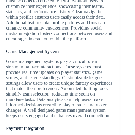
must be collected efficiently. Profiles allow users to
customize their experience, showcasing their teams,
statistics, and performance history. Clear navigation
within profiles ensures users easily access their data.
Additional features like profile pictures and bios can
enhance community engagement. Providing social
media integration fosters connections between users and
encourages interaction within the platform.
Game Management Systems
Game management systems play a critical role in
streamlining user interactions. These systems must
provide real-time updates on player statistics, game
scores, and league standings. Customizable league
settings allow users to create unique fantasy experiences
that match their preferences. Automated drafting tools
simplify team selection, reducing time spent on
mundane tasks. Data analytics can help users make
informed decisions regarding player trades and roster
changes. A well-designed game management system
keeps users engaged and enhances overall competition.
Payment Integration