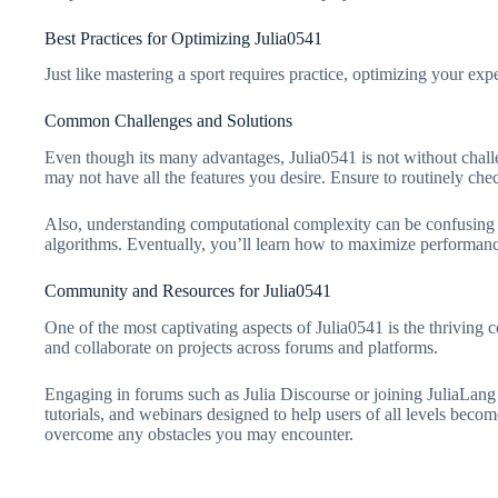
Best Practices for Optimizing Julia0541
Just like mastering a sport requires practice, optimizing your e
Common Challenges and Solutions
Even though its many advantages, Julia0541 is not without chal
may not have all the features you desire. Ensure to routinely c
Also, understanding computational complexity can be confusing 
algorithms. Eventually, you’ll learn how to maximize performanc
Community and Resources for Julia0541
One of the most captivating aspects of Julia0541 is the thriving 
and collaborate on projects across forums and platforms.
Engaging in forums such as Julia Discourse or joining JuliaLang
tutorials, and webinars designed to help users of all levels becom
overcome any obstacles you may encounter.