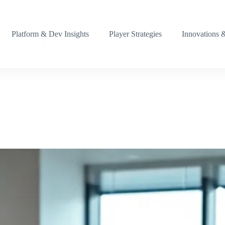
Platform & Dev Insights
Player Strategies
Innovations 