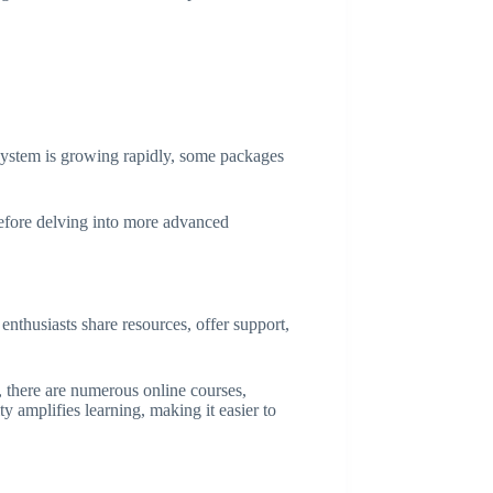
system is growing rapidly, some packages
before delving into more advanced
enthusiasts share resources, offer support,
, there are numerous online courses,
y amplifies learning, making it easier to