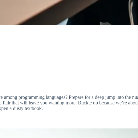
 among programming languages? Prepare for a deep jump into the nuanc
 a flair that will leave you wanting more. Buckle up because we’re about t
 open a dusty textbook.