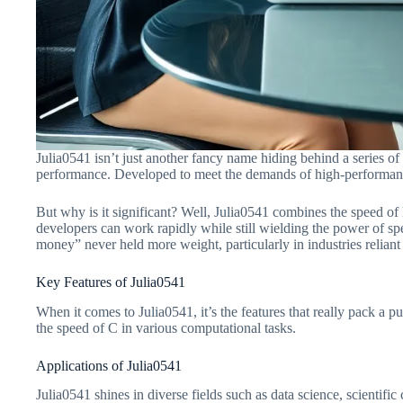
Julia0541 isn’t just another fancy name hiding behind a series o
performance. Developed to meet the demands of high-performance c
But why is it significant? Well, Julia0541 combines the speed of
developers can work rapidly while still wielding the power of spee
money” never held more weight, particularly in industries relian
Key Features of Julia0541
When it comes to Julia0541, it’s the features that really pack a 
the speed of C in various computational tasks.
Applications of Julia0541
Julia0541 shines in diverse fields such as data science, scientif