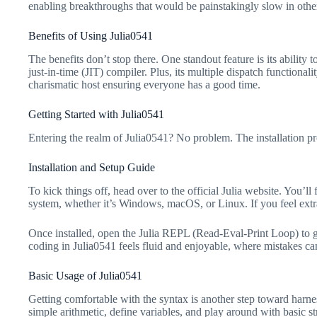
enabling breakthroughs that would be painstakingly slow in othe
Benefits of Using Julia0541
The benefits don’t stop there. One standout feature is its abilit
just-in-time (JIT) compiler. Plus, its multiple dispatch function
charismatic host ensuring everyone has a good time.
Getting Started with Julia0541
Entering the realm of Julia0541? No problem. The installation pro
Installation and Setup Guide
To kick things off, head over to the official Julia website. You’ll
system, whether it’s Windows, macOS, or Linux. If you feel ext
Once installed, open the Julia REPL (Read-Eval-Print Loop) to get
coding in Julia0541 feels fluid and enjoyable, where mistakes can
Basic Usage of Julia0541
Getting comfortable with the syntax is another step toward harnes
simple arithmetic, define variables, and play around with basic s