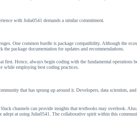
xperience with Julia0541 demands a similar commitment.
lenges. One common hurdle is package compatibility. Although the eco
heck the package documentation for updates and recommendations.
at first. Hence, always begin coding with the fundamental operations 
e while employing best coding practices.
community that has sprung up around it. Developers, data scientists, and 
 Slack channels can provide insights that textbooks may overlook. Also
e adept at using Julia0541. The collaborative spirit within this communit