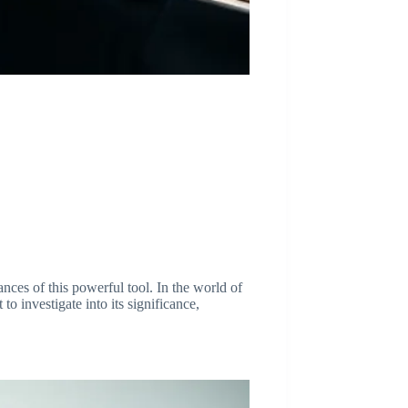
es of this powerful tool. In the world of
o investigate into its significance,