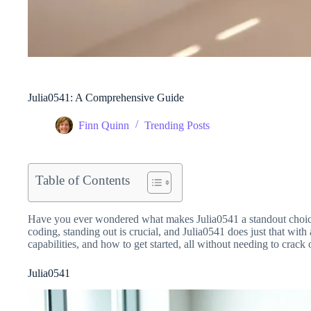
Julia0541: A Comprehensive Guide
Finn Quinn
Trending Posts
Table of Contents
Have you ever wondered what makes Julia0541 a standout choice
coding, standing out is crucial, and Julia0541 does just that with
capabilities, and how to get started, all without needing to crack
Julia0541