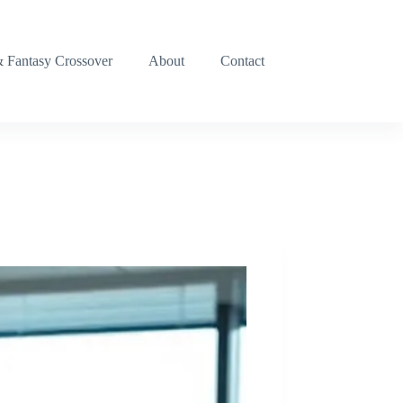
& Fantasy Crossover
About
Contact