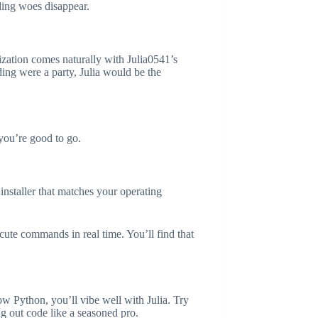
ding woes disappear.
mization comes naturally with Julia0541’s
ding were a party, Julia would be the
 you’re good to go.
 installer that matches your operating
cute commands in real time. You’ll find that
ow Python, you’ll vibe well with Julia. Try
ng out code like a seasoned pro.